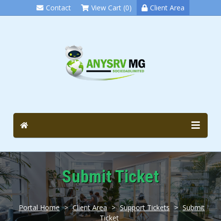
Contact
View Cart (0)
Client Area
Submit Ticket
Portal Home
>
Client Area
>
Support Tickets
>
Submit
Ticket