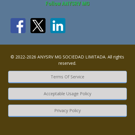
Follow ANYSRV MG
© 2022-2026 ANYSRV MG SOCIEDAD LIMITADA. All rights
reserved.
Terms Of Service
Acceptable Usage Policy
Privacy Policy