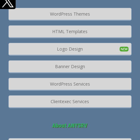
WordPress Themes
HTML Templates
Logo Design
Banner Design
WordPress Services
Clientexec Services
About ANYSRV