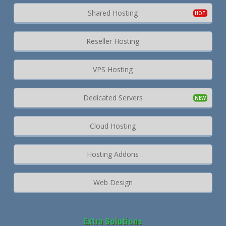
Shared Hosting
Reseller Hosting
VPS Hosting
Dedicated Servers
Cloud Hosting
Hosting Addons
Web Design
Extra Solutions