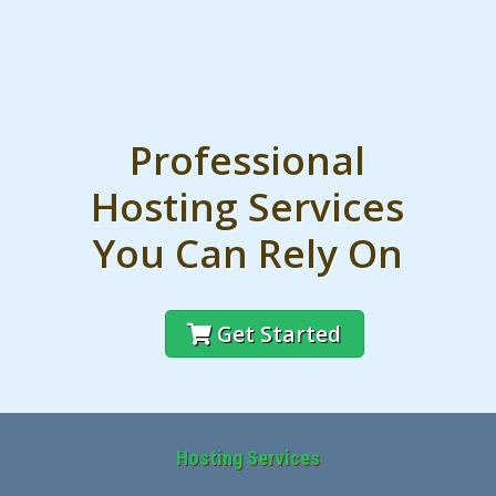
Professional
Hosting Services
You Can Rely On
Get Started
Hosting Services