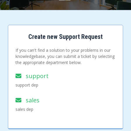
Create new Support Request
If you can't find a solution to your problems in our
knowledgebase, you can submit a ticket by selecting
the appropriate department below.
support
support dep
sales
sales dep