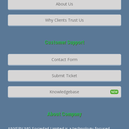
About Us
Why Clients Trust Us
Customer Support
Contact Form
Submit Ticket
Knowledgebase
About Company
ANYSRV MG Sociedad Limited is a technology-focused