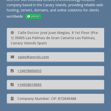
company based in the Canary Islands, providing reliable web
hosting, servers, domains, and online solutions for clients
worldwide
more
Calle Doctor José Juan Megías, 8 1st Floor (Pta
1) 35005 Las Palmas de Gran Canaria Las Palmas,
Canary Islands Spain
sales@anysls.com
+34678000052
+34928019693
Company Number: CIF: B72846488