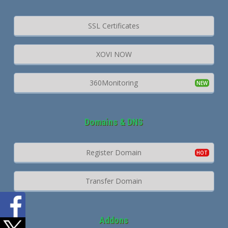
SSL Certificates
XOVI NOW
360Monitoring
Domains & DNS
Register Domain
Transfer Domain
Addons