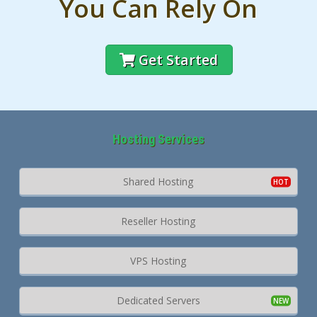
You Can Rely On
Get Started
Hosting Services
Shared Hosting
Reseller Hosting
VPS Hosting
Dedicated Servers