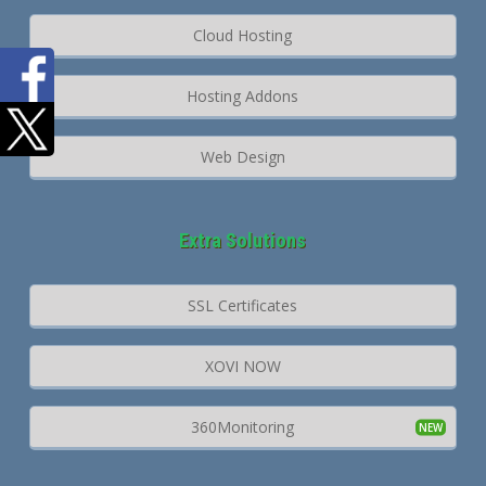
Cloud Hosting
Hosting Addons
Web Design
Extra Solutions
SSL Certificates
XOVI NOW
360Monitoring