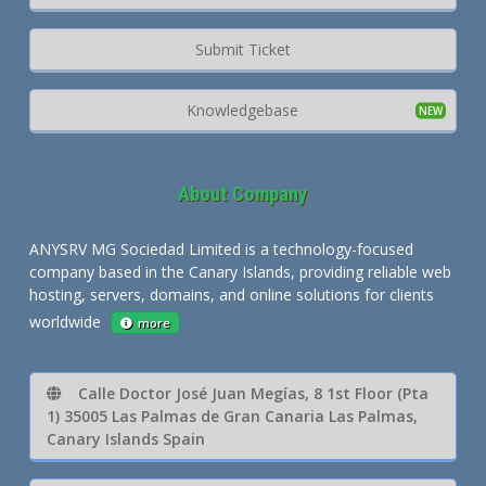
Submit Ticket
Knowledgebase
About Company
ANYSRV MG Sociedad Limited is a technology-focused
company based in the Canary Islands, providing reliable web
hosting, servers, domains, and online solutions for clients
worldwide
more
Calle Doctor José Juan Megías, 8 1st Floor (Pta
1) 35005 Las Palmas de Gran Canaria Las Palmas,
Canary Islands Spain