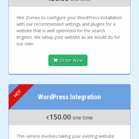
Hire Zomex to configure your WordPress installation
with our recommended settings and plugins for a
website that is well optimized for the search
engines. We setup your website as we would do for
our own.
Order Now
WordPress Integration
150.00
€
one time
This service involves taking your existing website