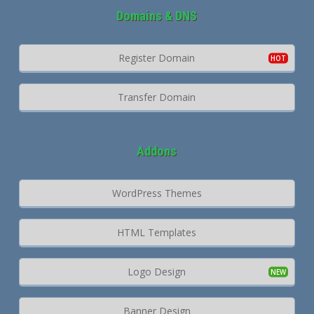
Domains & DNS
Register Domain
Transfer Domain
Addons
WordPress Themes
HTML Templates
Logo Design
Banner Design