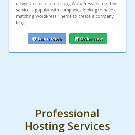
design to create a matching WordPress theme. This
service is popular with companies looking to have a
matching WordPress Theme to create a company
blog.
Learn More
Order Now
Professional
Hosting Services