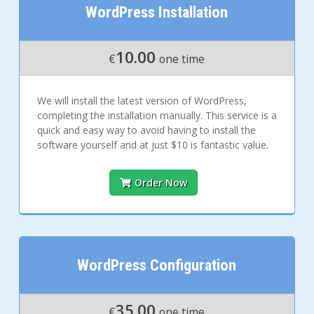
WordPress Installation
10.00
€
one time
We will install the latest version of WordPress,
completing the installation manually. This service is a
quick and easy way to avoid having to install the
software yourself and at just $10 is fantastic value.
Order Now
WordPress Configuration
35.00
€
one time