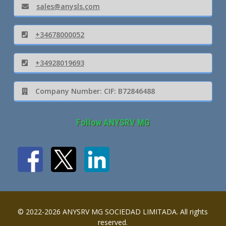
sales@anysls.com
+34678000052
+34928019693
Company Number: CIF: B72846488
Follow ANYSRV MG
© 2022-2026 ANYSRV MG SOCIEDAD LIMITADA. All rights
reserved.