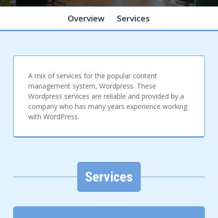
Overview
Services
A mix of services for the popular content
management system, Wordpress. These
Wordpress services are reliable and provided by a
company who has many years experience working
with WordPress.
Services