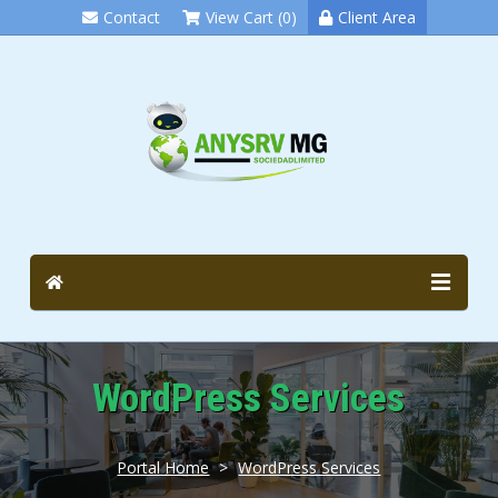
Contact
View Cart (0)
Client Area
WordPress Services
Portal Home
>
WordPress Services