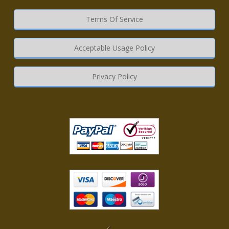
Terms Of Service
Acceptable Usage Policy
Privacy Policy