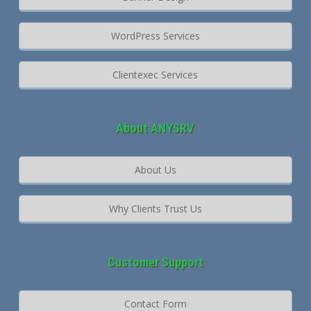
WordPress Services
Clientexec Services
About ANYSRV
About Us
Why Clients Trust Us
Customer Support
Contact Form